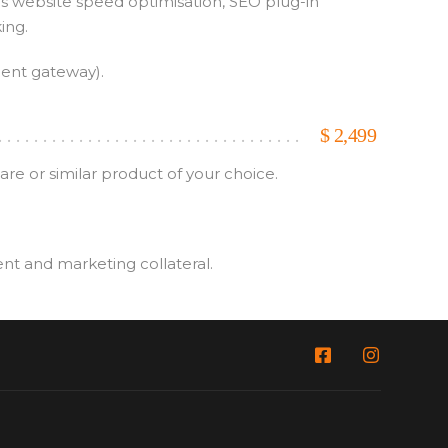
as website speed optimisation, SEO plug-in
ing.
ment gateway).
$
2,499
e or similar product of your choice.
ent and marketing collateral.