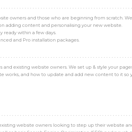
bsite owners and those who are beginning from scratch. We h
on adding content and personalising your new website.
y ready within a few days.
anced and Pro installation packages.
 and existing website owners. We set up & style your page
e works, and how to update and add new content to it so yo
existing website owners looking to step up their website 