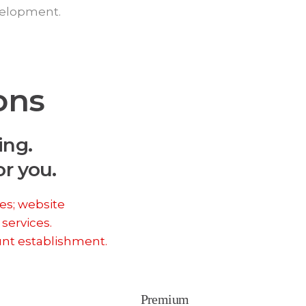
velopment.
ons
ing.
r you.
es; website
 services.
unt establishment.
Premium