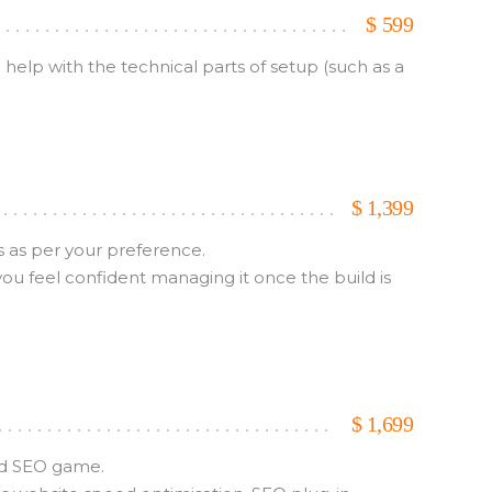
$
599
elp with the technical parts of setup (such as a
$
1,399
s as per your preference.
u feel confident managing it once the build is
$
1,699
and SEO game.