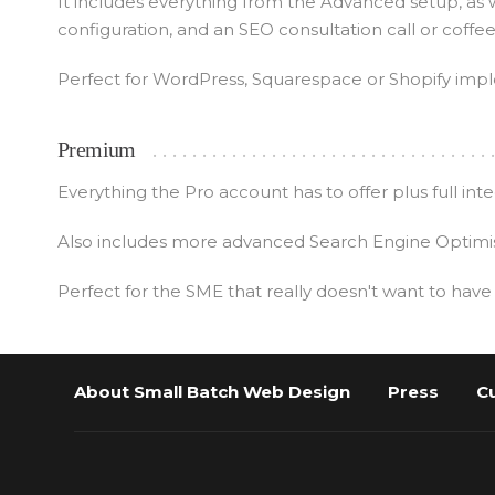
It includes everything from the Advanced setup, as 
configuration, and an SEO consultation call or coffe
Perfect for WordPress, Squarespace or Shopify impl
Premium
Everything the Pro account has to offer plus full i
Also includes more advanced Search Engine Optimisa
Perfect for the SME that really doesn't want to have
About Small Batch Web Design
Press
C