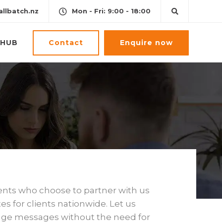
llbatch.nz
Mon - Fri: 9:00 - 18:00
Contact
Enquire now
HUB
ents who choose to partner with us
s for clients nationwide. Let us
page messages without the need for