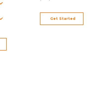
Get Started