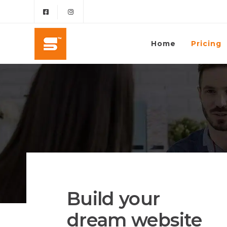
Home
Pricing
Build your
dream website