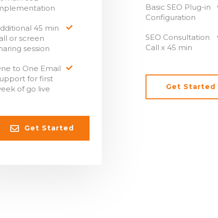
Basic SEO Plug-in
mplementation
Configuration
dditional 45 min
SEO Consultation
all or screen
Call x 45 min
haring session
ne to One Email
upport for first
Get Started
eek of go live
Get Started