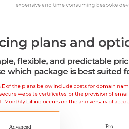
expensive and time consuming bespoke de
icing plans and opti
ple, flexible, and predictable pric
e which package is best suited fo
 of the plans below include costs for domain nam
secure website certificates; or the provision of email
T. Monthly billing occurs on the anniversary of acco
Pro
Advanced