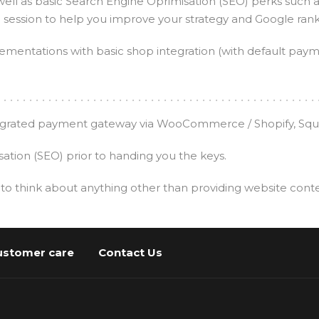
well as basic Search Engine Oprimisation (SEO) perks such 
e session to help you improve your strategy and Google rank
ementations with basic shop integration (with default pay
ntegrated payment gateway via WooCommerce / Shopify, Squar
tion (SEO) prior to handing you the keys.
 to think about anything other than providing website cont
ustomer care
Contact Us