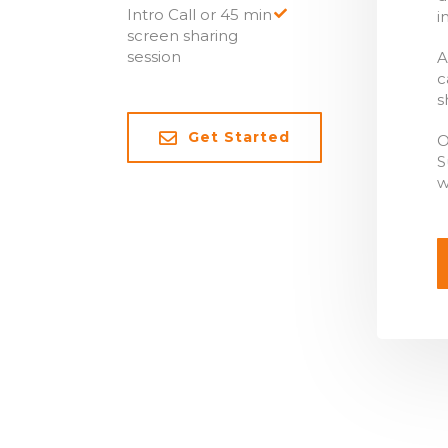
Intro Call or 45 min
i
screen sharing
session
A
c
s
Get Started
O
S
w