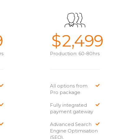
9
$
2,499
rs
Production: 60-80hrs
All options from
Pro package
Fully integrated
payment gateway
Advanced Search
Engine Optimisation
(SEO).