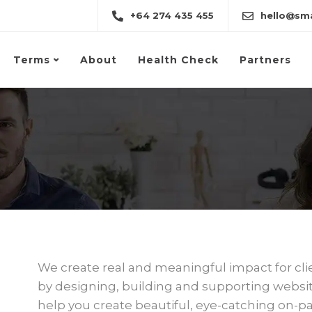
+64 274 435 455
hello@sma
Terms
About
Health Check
Partners
We create real and meaningful impact for cli
by designing, building and supporting website
help you create beautiful, eye-catching on-