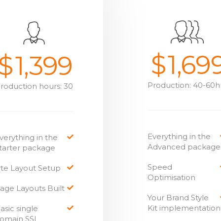
$
1,69
$
1,399
Production: 40-60h
roduction hours: 30
Everything in the
verything in the
Advanced package
tarter package
Speed
ite Layout Setup
Optimisation
age Layouts Built
Your Brand Style
Kit implementation
asic single
omain SSL