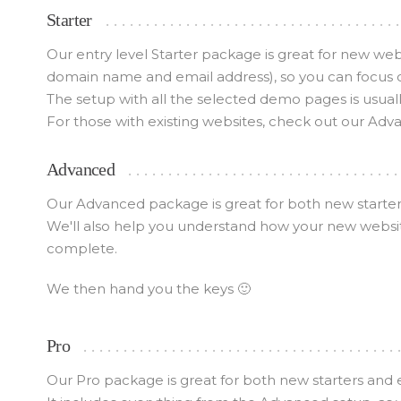
Starter
Our entry level Starter package is great for new we
domain name and email address), so you can focus 
The setup with all the selected demo pages is usuall
For those with existing websites, check out our Adv
Advanced
Our Advanced package is great for both new starters
We'll also help you understand how your new websit
complete.
We then hand you the keys 🙂
Pro
Our Pro package is great for both new starters and 