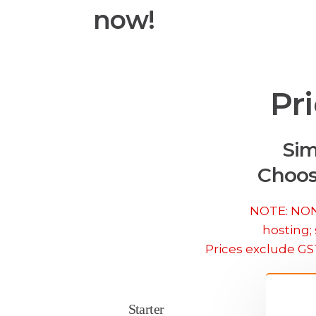
now!
Pr
Sim
Choos
NOTE: NONE
hosting; 
Prices exclude GS
Starter