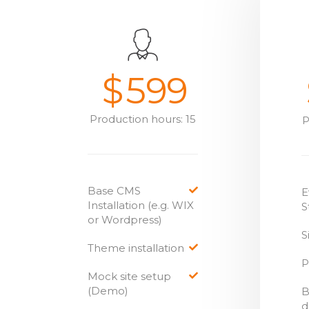
$
599
Production hours: 15
P
Base CMS
E
Installation (e.g. WIX
S
or Wordpress)
S
Theme installation
P
Mock site setup
(Demo)
B
d