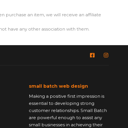
then purchase an item, we will receive an affiliate
t have any other association with them.
small batch web design
Making a positive first impression is
essential to developing strong
customer relationships. Small Batch
are powerful enough to assist any
small businesses in achieving their