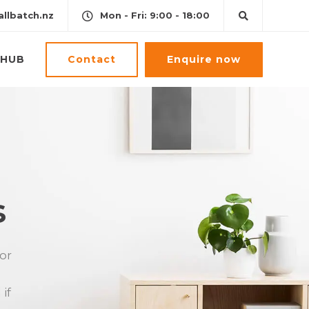
llbatch.nz
Mon - Fri: 9:00 - 18:00
Contact
Enquire now
HUB
s
 or
if