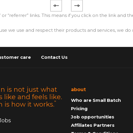
” or “referrer” links. This means if you click on the link and 
e use and respect their products and services, we do no
ustomer care
Contact Us
n is not just what
about
s like and feels like.
Who are Small Batch
"
 is how it works.
Pricing
Job opportunities
 Jobs
Affiliates Partners