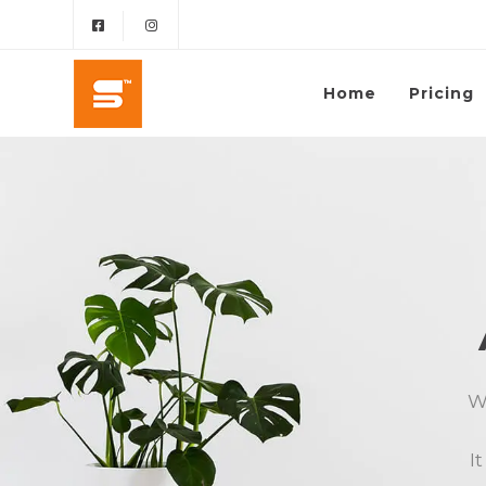
Home
Pricing
We
I