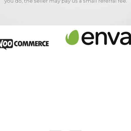
you do, the seller may pay us a small referral fee.