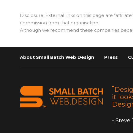
Disclosure: External links on this page are “affiliate
commission from that organisation.
Although we recommend these companies because w
About Small Batch Web Design
Press
C
"
Desig
it look
Design
- Steve