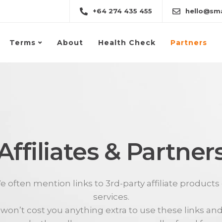
+64 274 435 455
hello@sma
Terms
About
Health Check
Partners
Affiliates & Partner
 often mention links to 3rd-party affiliate products
services.
t won’t cost you anything extra to use these links and 